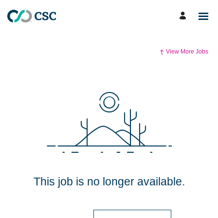
View More Jobs
This job is no longer available.