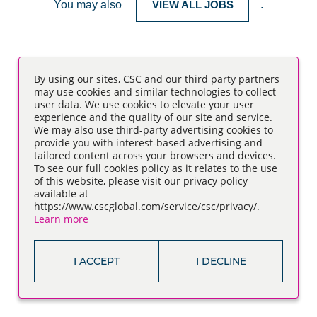
You may also
VIEW ALL JOBS
.
By using our sites, CSC and our third party partners
may use cookies and similar technologies to collect
user data. We use cookies to elevate your user
experience and the quality of our site and service.
We may also use third-party advertising cookies to
provide you with interest-based advertising and
tailored content across your browsers and devices.
To see our full cookies policy as it relates to the use
of this website, please visit our privacy policy
available at
https://www.cscglobal.com/service/csc/privacy/.
Learn more
I ACCEPT
I DECLINE